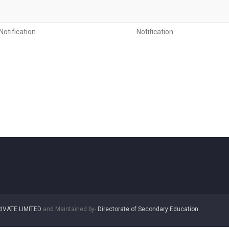
otification
Notification
IVATE LIMITED
and Maintained by-
Directorate of Secondary Education