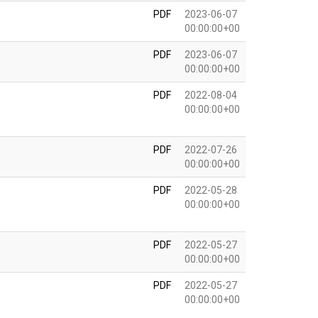
PDF
2023-06-07
00:00:00+00
PDF
2023-06-07
00:00:00+00
PDF
2022-08-04
00:00:00+00
PDF
2022-07-26
00:00:00+00
PDF
2022-05-28
00:00:00+00
PDF
2022-05-27
00:00:00+00
PDF
2022-05-27
00:00:00+00