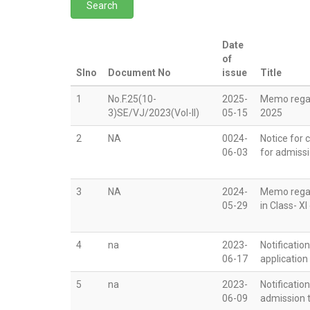
Date
of
Slno
Document No
issue
Title
1
No.F.25(10-
2025-
Memo regar
3)SE/VJ/2023(Vol-II)
05-15
2025
2
NA
0024-
Notice for 
06-03
for admissi
3
NA
2024-
Memo regar
05-29
in Class- X
4
na
2023-
Notificatio
06-17
application
5
na
2023-
Notificatio
06-09
admission t