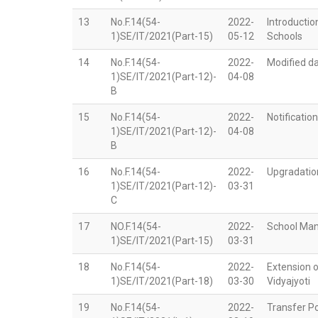
13
No.F.14(54-
2022-
Introductio
1)SE/IT/2021(Part-15)
05-12
Schools
14
No.F.14(54-
2022-
Modified da
1)SE/IT/2021(Part-12)-
04-08
B
15
No.F.14(54-
2022-
Notificatio
1)SE/IT/2021(Part-12)-
04-08
B
16
No.F.14(54-
2022-
Upgradation
1)SE/IT/2021(Part-12)-
03-31
C
17
NO.F.14(54-
2022-
School Ma
1)SE/IT/2021(Part-15)
03-31
18
No.F.14(54-
2022-
Extension 
1)SE/IT/2021(Part-18)
03-30
Vidyajyoti
19
No.F.14(54-
2022-
Transfer Po