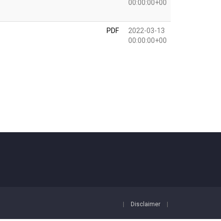
00:00:00+00
PDF
2022-03-13
00:00:00+00
|
Disclaimer
|