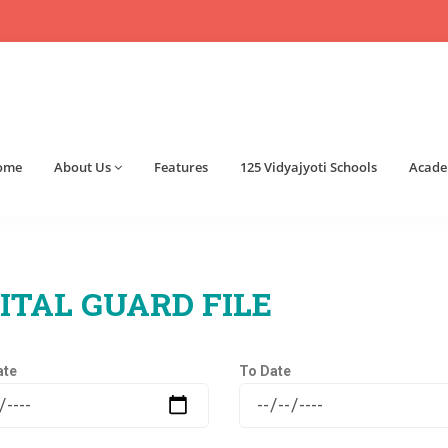
ome
About Us
Features
125 Vidyajyoti Schools
Acade
ITAL GUARD FILE
ate
To Date