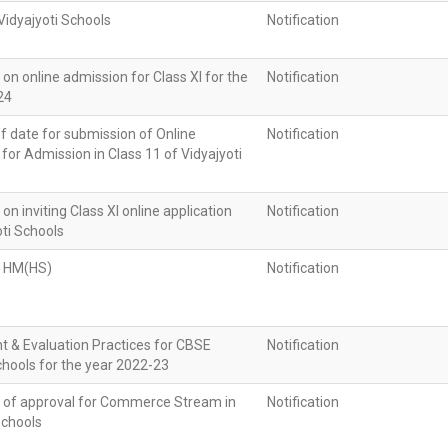
 Vidyajyoti Schools
Notification
n on online admission for Class XI for the
Notification
24
f date for submission of Online
Notification
 for Admission in Class 11 of Vidyajyoti
 on inviting Class XI online application
Notification
oti Schools
f HM(HS)
Notification
 & Evaluation Practices for CBSE
Notification
Schools for the year 2022-23
on of approval for Commerce Stream in
Notification
Schools