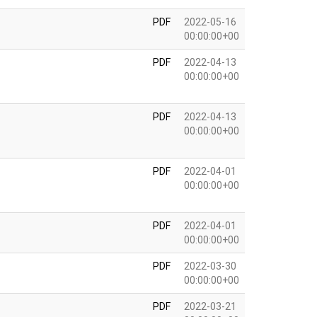
PDF
2022-05-16
00:00:00+00
PDF
2022-04-13
00:00:00+00
PDF
2022-04-13
00:00:00+00
PDF
2022-04-01
00:00:00+00
PDF
2022-04-01
00:00:00+00
PDF
2022-03-30
00:00:00+00
PDF
2022-03-21