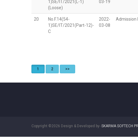
1)SE/IT/2021(L-1)
03-19
(Loose)
20
No.F.14(54-
2022-
Admission N
1)SE/IT/2021(Part-12)-
03-08
C
1
2
>>
Copyright ©2026 Design & Developed by-
SKARMA SOFTECH PR