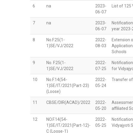
6
na
2023-
List of 125
06-07
7
na
2023-
Notificatio
06-07
year 2023-
8
No.F.25(1-
2022-
Extension o
1)SE/VJ/2022
08-03
Application
Schools
9
No. F.25(1-
2022-
Notification
1)SE/VJ/2022
07-25
for Vidyajy
10
No.F.14(54-
2022-
Transfer o
1)SE/IT/2021(Part-23)
05-24
(Loose)
11
CBSE/DIR(ACAD)/2022
2022-
Assessment
05-20
affiliated 
12
NO.F.14(54-
2022-
Notificati
1)SE/IT/2021(Part-12)-
05-25
Vidyajyoti 
C (Loose-1)