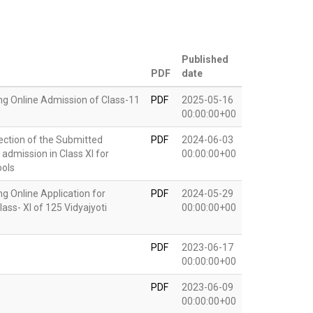
Published
PDF
date
g Online Admission of Class-11
PDF
2025-05-16
00:00:00+00
rection of the Submitted
PDF
2024-06-03
 admission in Class XI for
00:00:00+00
ools
 Online Application for
PDF
2024-05-29
ass- XI of 125 Vidyajyoti
00:00:00+00
PDF
2023-06-17
00:00:00+00
PDF
2023-06-09
00:00:00+00