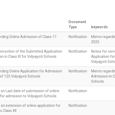
Document
Type
keywords
ding Online Admission of Class-11
Notification
Memo regardin
2025
correction of the Submitted Application
Notification
Notice for cor
on in Class XI for Vidyajyoti Schools
Application for
Vidyajyoti Sch
ding Online Application for Admission
Notification
Memo regarding
I of 125 Vidyajyoti Schools
Admission in Cl
Schools
n on Last date of submission of online
Notification
 for admission to Vidyajyoti Schools
n on extension of online application for
Notification
o Class XII