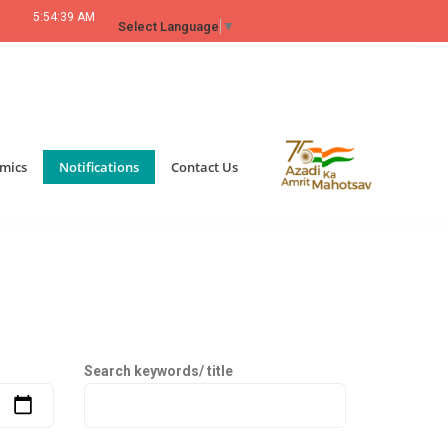
5:54:39 AM
Select Language
▼
mics
Notifications
Contact Us
Search keywords/ title