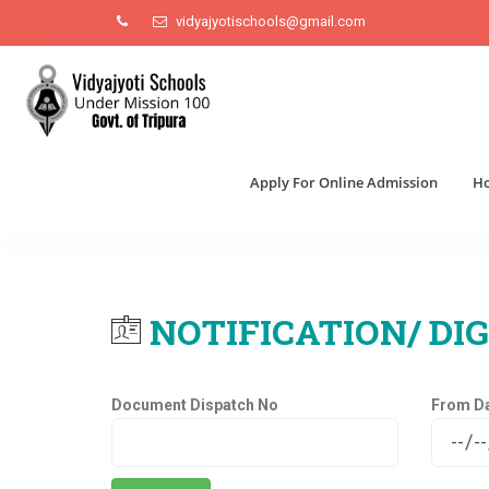
vidyajyotischools@gmail.com
Apply For Online Admission
H
NOTIFICATION/ DIG
Document Dispatch No
From D