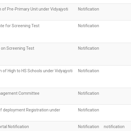
n of Pre-Primary Unit under Vidyajyoti
Notification
te for Screening Test
Notification
n on Screening Test
Notification
 of High to HS Schools under Vidyajyoti
Notification
nagement Committee
Notification
of deployment Registration under
Notification
rtal Notification
Notification
notification