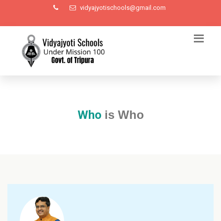
vidyajyotischools@gmail.com
Who
is Who