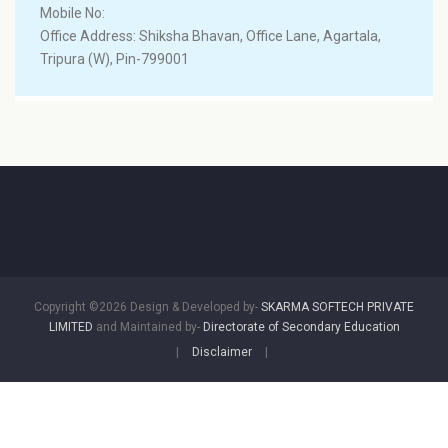
Mobile No:
Office Address: Shiksha Bhavan, Office Lane, Agartala,
Tripura (W), Pin-799001
Copyright ©2026 Design & Developed by-
SKARMA SOFTECH PRIVATE
LIMITED
and Maintained by-
Directorate of Secondary Education
|
Disclaimer
|