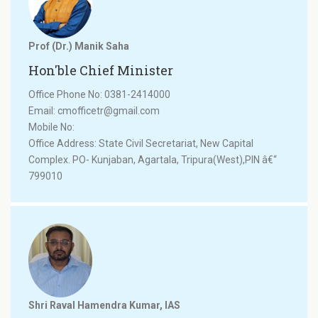
Prof (Dr.) Manik Saha
Hon'ble Chief Minister
Office Phone No: 0381-2414000
Email: cmofficetr@gmail.com
Mobile No:
Office Address: State Civil Secretariat, New Capital
Complex. PO- Kunjaban, Agartala, Tripura(West),PIN â€“
799010
Shri Raval Hamendra Kumar, IAS