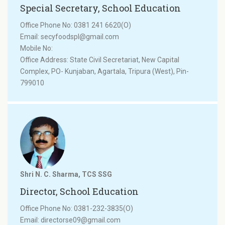
Special Secretary, School Education
Office Phone No: 0381 241 6620(O)
Email: secyfoodspl@gmail.com
Mobile No:
Office Address: State Civil Secretariat, New Capital
Complex, PO- Kunjaban, Agartala, Tripura (West), Pin-
799010
Shri N. C. Sharma, TCS SSG
Director, School Education
Office Phone No: 0381-232-3835(O)
Email: directorse09@gmail.com